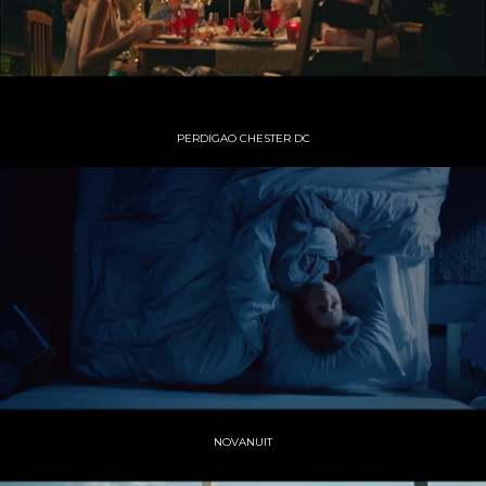
PERDIGAO CHESTER DC
NOVANUIT