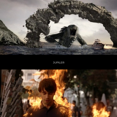
JUPILER