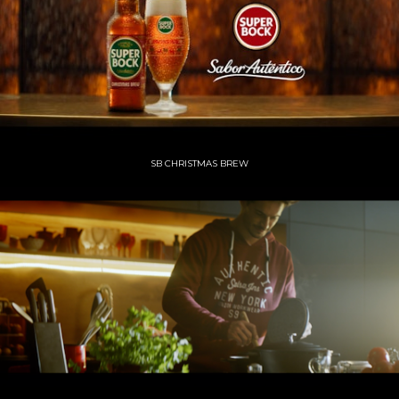
SB CHRISTMAS BREW