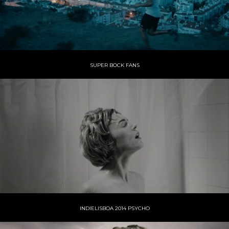
SUPER BOCK FANS
INDIELISBOA 2014 PSYCHO