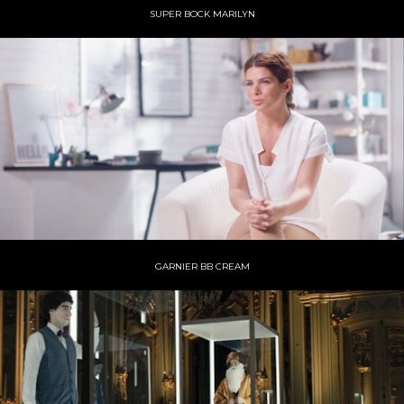
SUPER BOCK MARILYN
GARNIER BB CREAM