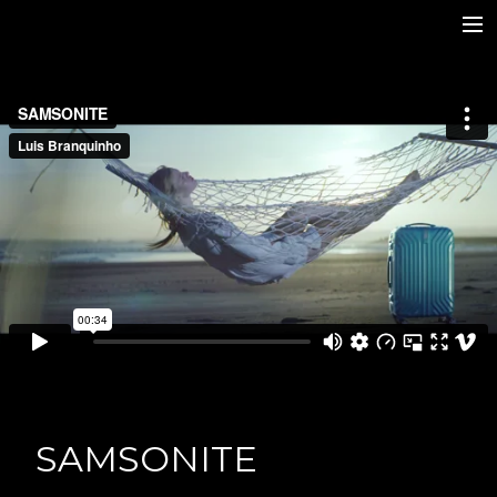
Home
TV Series
Features
Commercials
Stills
Contacts
IMDb
Photo Expo
SAMSONITE