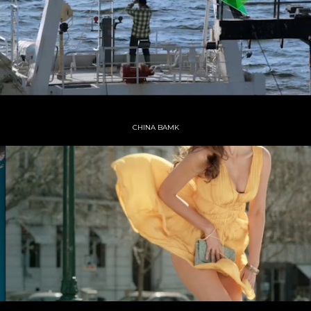
CHINA BAMK