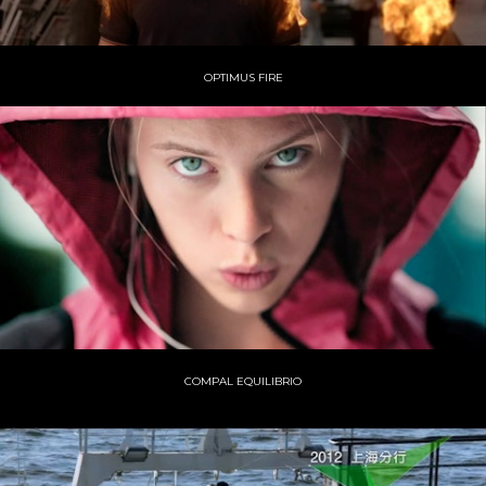
OPTIMUS FIRE
COMPAL EQUILIBRIO