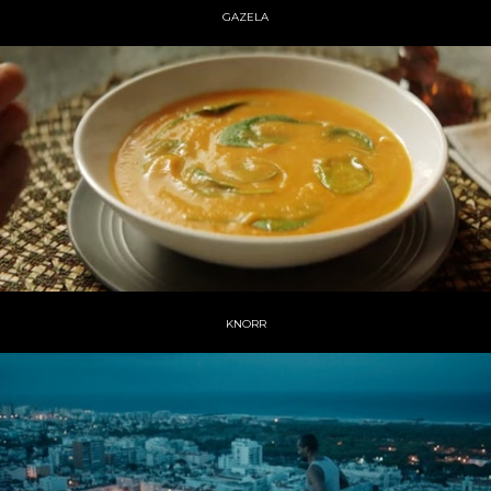
GAZELA
KNORR