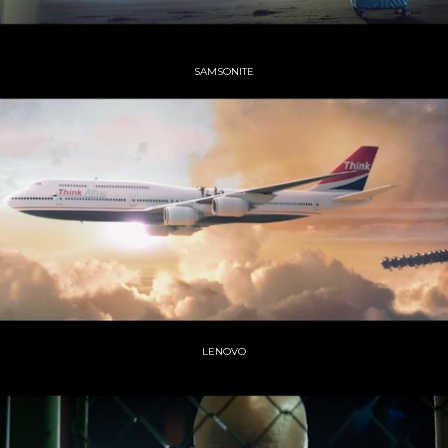
SAMSONITE
LENOVO