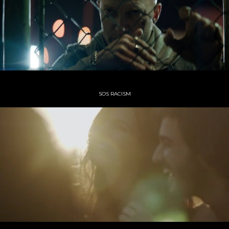
SOS RACISM