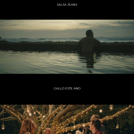
SALSA JEANS
GALLO ESTE ANO