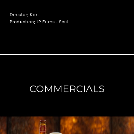
Director
; Kim
Production
; JP Films - Seul
COMMERCIALS