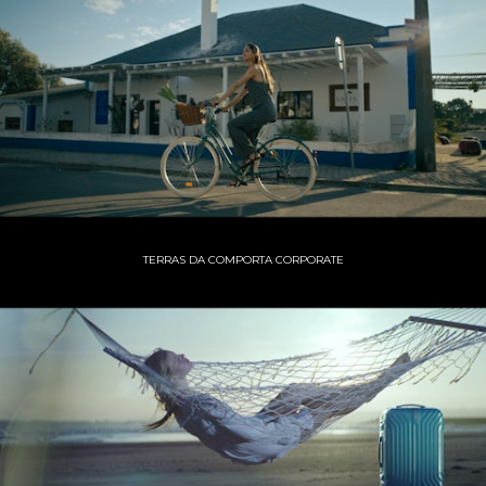
TERRAS DA COMPORTA CORPORATE