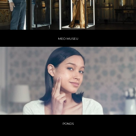
MEO MUSEU
PONDS